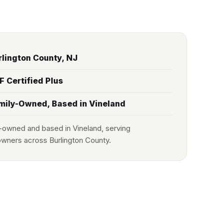
rlington County, NJ
F Certified Plus
mily-Owned, Based in Vineland
-owned and based in Vineland, serving
ners across Burlington County.