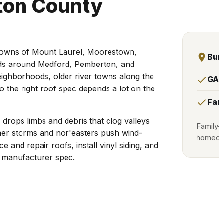
gton County
 towns of Mount Laurel, Moorestown,
Bu
nds around Medford, Pemberton, and
neighborhoods, older river towns along the
GA
o the right roof spec depends a lot on the
Fa
drops limbs and debris that clog valleys
Family
mer storms and nor'easters push wind-
homeow
e and repair roofs, install vinyl siding, and
o manufacturer spec.