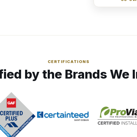
CERTIFICATIONS
fied by the Brands We I