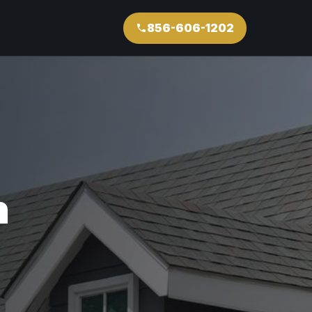
856-606-1202
n