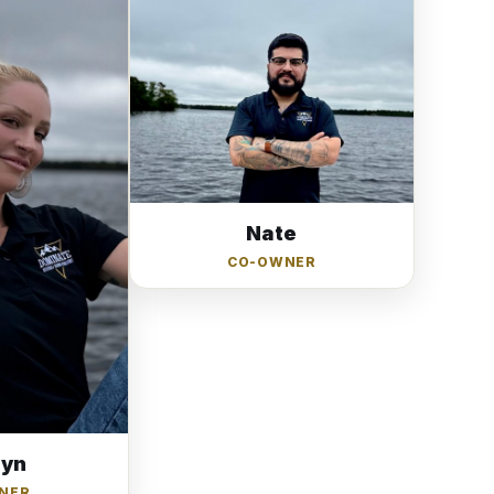
Nate
CO-OWNER
lyn
NER