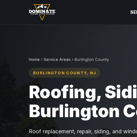
SE
Home
›
Service Areas
› Burlington County
BURLINGTON COUNTY, NJ
Roofing, Sid
Burlington 
Roof replacement, repair, siding, and windo