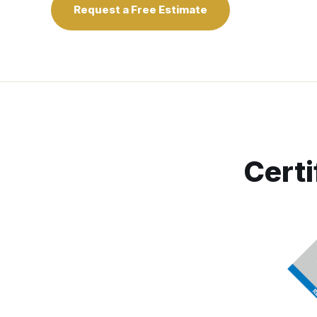
Request a Free Estimate
Certi