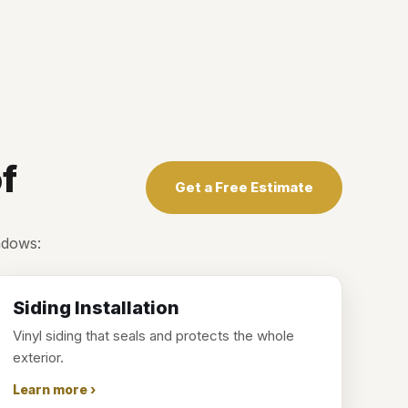
f
Get a Free Estimate
ndows:
Siding Installation
Vinyl siding that seals and protects the whole
exterior.
Learn more ›