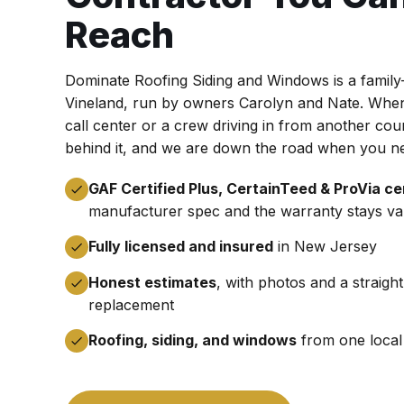
Reach
Dominate Roofing Siding and Windows is a famil
Vineland, run by owners Carolyn and Nate. When 
call center or a crew driving in from another co
behind it, and we are down the road when you n
GAF Certified Plus, CertainTeed & ProVia cer
manufacturer spec and the warranty stays val
Fully licensed and insured
in New Jersey
Honest estimates
, with photos and a straigh
replacement
Roofing, siding, and windows
from one local 