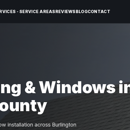
RVICES
SERVICE AREAS
REVIEWS
BLOG
CONTACT
ing & Windows i
County
w installation across Burlington