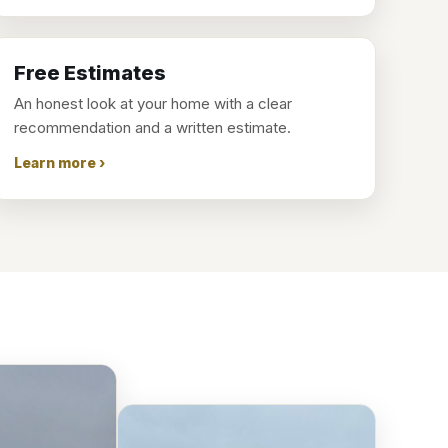
Free Estimates
An honest look at your home with a clear
recommendation and a written estimate.
Learn more ›