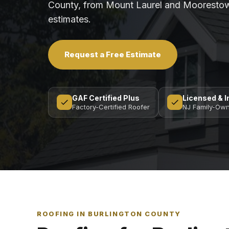
County, from Mount Laurel and Moorestow
estimates.
Request a Free Estimate
GAF Certified Plus
Licensed & 
Factory-Certified Roofer
NJ Family-Ow
ROOFING IN BURLINGTON COUNTY