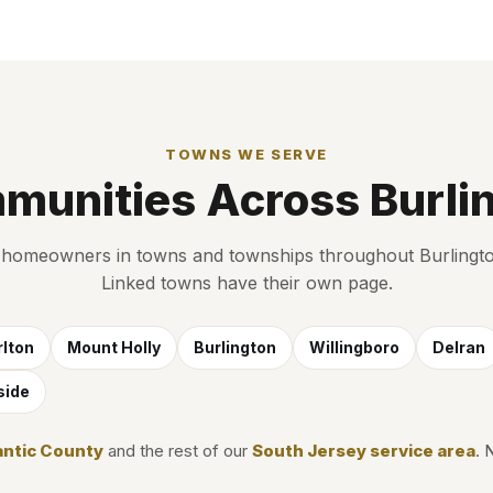
TOWNS WE SERVE
munities Across Burli
homeowners in towns and townships throughout Burlingt
Linked towns have their own page.
lton
Mount Holly
Burlington
Willingboro
Delran
side
antic County
and the rest of our
South Jersey service area
. 