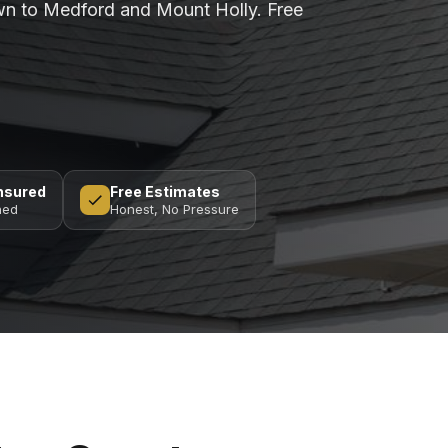
n to Medford and Mount Holly. Free
Insured
Free Estimates
ned
Honest, No Pressure