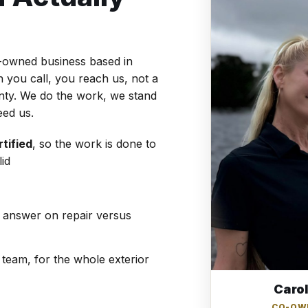
y-owned business based in
you call, you reach us, not a
unty. We do the work, we stand
eed us.
tified
, so the work is done to
id
t answer on repair versus
team, for the whole exterior
Caro
CO-OW