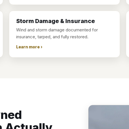
Storm Damage & Insurance
Wind and storm damage documented for
insurance, tarped, and fully restored.
Learn more ›
wned
 Actually