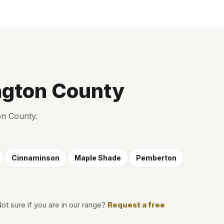
ngton County
on County.
Cinnaminson
Maple Shade
Pemberton
Not sure if you are in our range?
Request a free