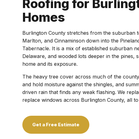
Roofing for Burlin
Homes
Burlington County stretches from the suburban
Marlton, and Cinnaminson down into the Pinela
Tabernacle. It is a mix of established suburban 
Delaware, and wooded lots deeper in the pines, s
home and its exposure.
The heavy tree cover across much of the county 
and hold moisture against the shingles, and sum
driven rain that finds any weak flashing. We replac
replace windows across Burlington County, all t
Get a Free Estimate