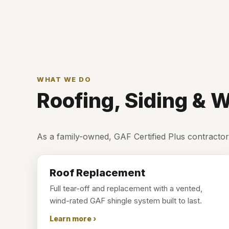
WHAT WE DO
Roofing, Siding &
As a family-owned, GAF Certified Plus contractor
Roof Replacement
Full tear-off and replacement with a vented,
wind-rated GAF shingle system built to last.
Learn more ›