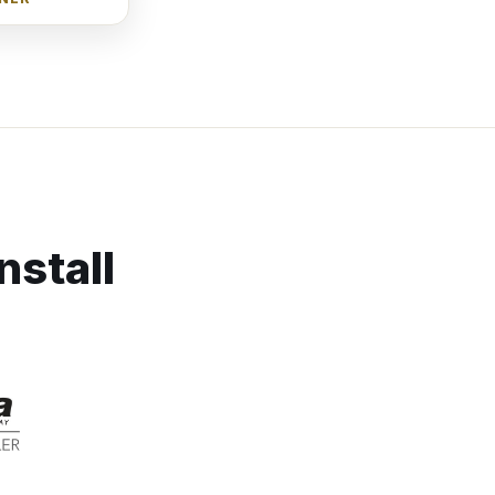
nstall