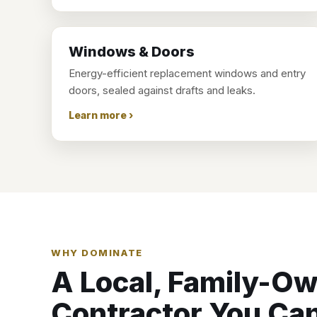
Windows & Doors
Energy-efficient replacement windows and entry
doors, sealed against drafts and leaks.
Learn more ›
WHY DOMINATE
A Local, Family-O
Contractor You Can