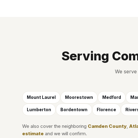
Serving Com
We serve 
Mount Laurel
Moorestown
Medford
Mar
Lumberton
Bordentown
Florence
River
We also cover the neighboring
Camden County
,
Atl
estimate
and we will confirm.