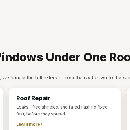
 Windows Under One Roo
, we handle the full exterior, from the roof down to the wi
Roof Repair
Leaks, lifted shingles, and failed flashing fixed
fast, before they spread.
Learn more ›